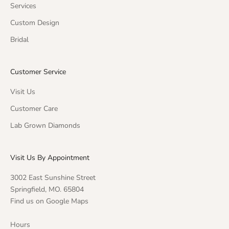
Services
Custom Design
Bridal
Customer Service
Visit Us
Customer Care
Lab Grown Diamonds
Visit Us By Appointment
3002 East Sunshine Street
Springfield, MO. 65804
Find us on Google Maps
Hours