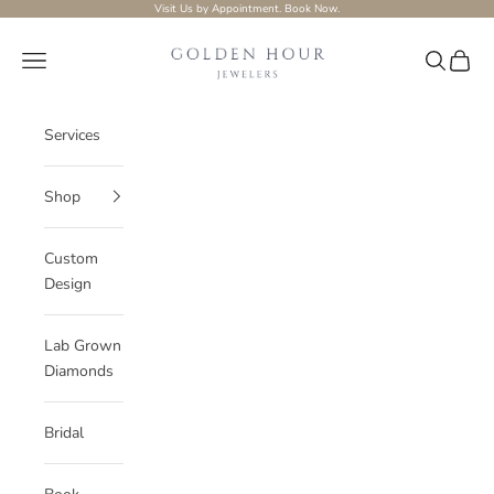
Skip to content
Visit Us by Appointment.
Book Now.
Golden-hour-Jewelers
Navigation menu
Search
Cart
Services
Shop
Custom
Design
Lab Grown
Diamonds
Bridal