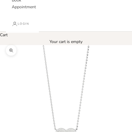
Book
Appointment
LOGIN
Cart
Your cart is empty
Zoom picture