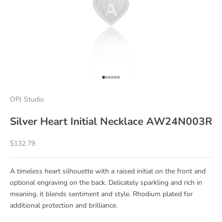
Go to item 1
Go to item 2
Go to item 3
Go to item 4
Go to item 5
Go to item 6
OPJ Studio
Silver Heart Initial Necklace AW24N003R
Sale price
$132.79
A timeless heart silhouette with a raised initial on the front and
optional engraving on the back. Delicately sparkling and rich in
meaning, it blends sentiment and style. Rhodium plated for
additional protection and brilliance.