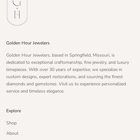
Golden Hour Jewelers
Golden Hour Jewelers, based in Springfield, Missouri, is
dedicated to exceptional craftsmanship, fine jewelry, and luxury
timepieces. With over 30 years of expertise, we specialize in
custom designs, expert restorations, and sourcing the finest
diamonds and gemstones. Visit us to experience personalized
service and timeless elegance.
Explore
Shop
About