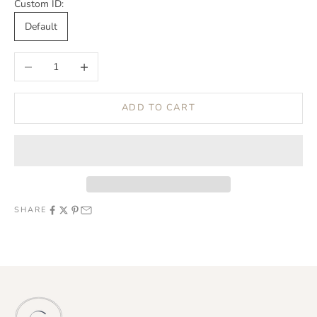
Custom ID:
Default
Decrease quantity
Increase quantity
ADD TO CART
SHARE