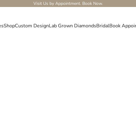
Visit Us by Appointment.
Book Now.
es
Shop
Custom Design
Lab Grown Diamonds
Bridal
Book Appoi