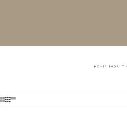
HOME
SHOP
TI