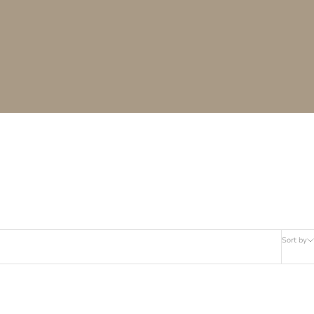
Sort by