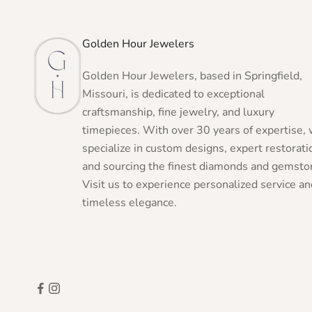
Golden Hour Jewelers
Golden Hour Jewelers, based in Springfield,
Missouri, is dedicated to exceptional
craftsmanship, fine jewelry, and luxury
timepieces. With over 30 years of expertise,
specialize in custom designs, expert restorati
and sourcing the finest diamonds and gemsto
Visit us to experience personalized service an
timeless elegance.