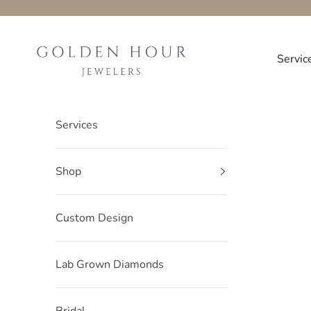
Skip to content
Golden-hour-Jewelers
Servic
Services
Shop
Custom Design
Lab Grown Diamonds
Bridal