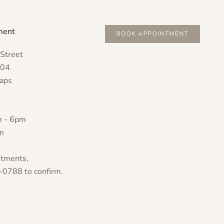
ment
Street
804
Maps
m - 6pm
m
ntments,
-0788 to confirm.