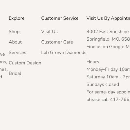
Explore
Customer Service
Visit Us By Appoint
Shop
Visit Us
3002 East Sunshine 
Springfield, MO. 65
About
Customer Care
Find us on Google 
Services
Lab Grown Diamonds
 we
ons,
Hours
Custom Design
nes.
Monday-Friday 10a
Bridal
d
Saturday 10am - 2p
Sundays closed
For same-day appoi
please call 417-766