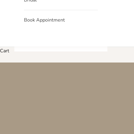
Book Appointment
Cart
Explore our curated collection 