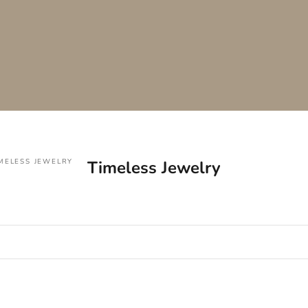
MELESS JEWELRY
Timeless Jewelry