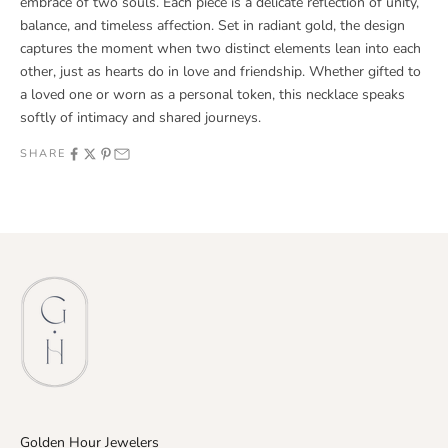
embrace of two souls. Each piece is a delicate reflection of unity,
balance, and timeless affection. Set in radiant gold, the design
captures the moment when two distinct elements lean into each
other, just as hearts do in love and friendship. Whether gifted to
a loved one or worn as a personal token, this necklace speaks
softly of intimacy and shared journeys.
SHARE
Golden Hour Jewelers