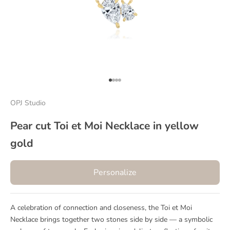
Go to item 1
Go to item 2
Go to item 3
Go to item 4
OPJ Studio
Pear cut Toi et Moi Necklace in yellow
gold
Personalize
A celebration of connection and closeness, the Toi et Moi
Necklace brings together two stones side by side — a symbolic