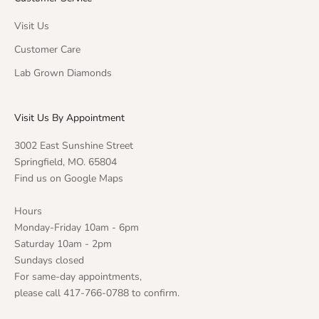
Visit Us
Customer Care
Lab Grown Diamonds
Visit Us By Appointment
3002 East Sunshine Street
Springfield, MO. 65804
Find us on Google Maps
Hours
Monday-Friday 10am - 6pm
Saturday 10am - 2pm
Sundays closed
For same-day appointments,
please call 417-766-0788 to confirm.