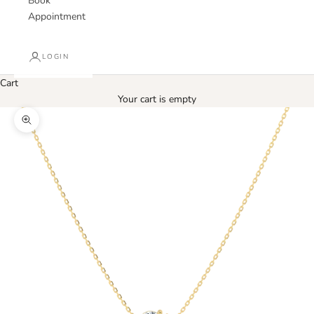
Book
Appointment
LOGIN
Cart
Your cart is empty
Zoom picture