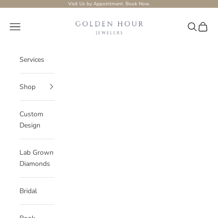
Skip to content
Visit Us by Appointment.
Book Now.
Golden-hour-Jewelers
Navigation menu
Search
Cart
Services
Shop
Custom
Design
Lab Grown
Diamonds
Bridal