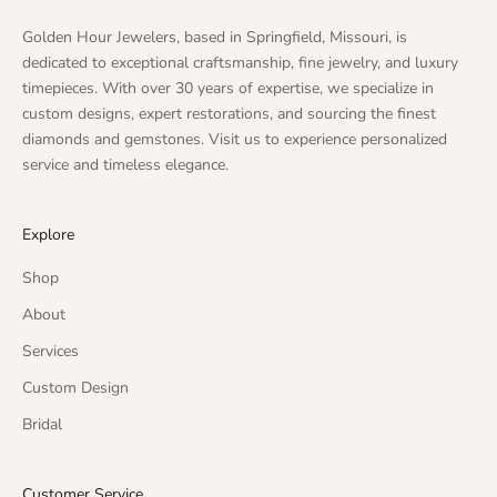
Golden Hour Jewelers, based in Springfield, Missouri, is
dedicated to exceptional craftsmanship, fine jewelry, and luxury
timepieces. With over 30 years of expertise, we specialize in
custom designs, expert restorations, and sourcing the finest
diamonds and gemstones. Visit us to experience personalized
service and timeless elegance.
Explore
Shop
About
Services
Custom Design
Bridal
Customer Service