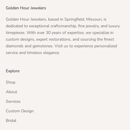
Golden Hour Jewelers
Golden Hour Jewelers, based in Springfield, Missouri, is
dedicated to exceptional craftsmanship, fine jewelry, and luxury
timepieces. With over 30 years of expertise, we specialize in
custom designs, expert restorations, and sourcing the finest
diamonds and gemstones. Visit us to experience personalized
service and timeless elegance.
Explore
Shop
About
Services
Custom Design
Bridal