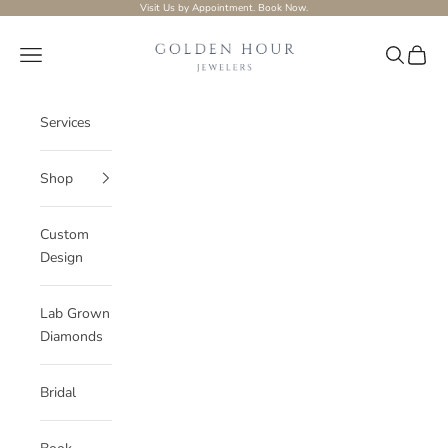
Skip to content
Visit Us by Appointment.
Book Now.
Golden-hour-Jewelers
Navigation menu
Search
Cart
Services
Shop
Custom
Design
Lab Grown
Diamonds
Bridal