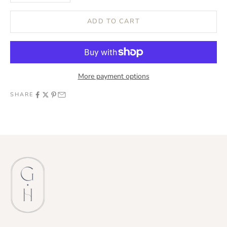
ADD TO CART
More payment options
SHARE