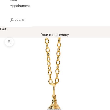
Book
Appointment
LOGIN
Cart
Your cart is empty
Zoom picture