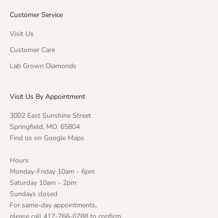
Customer Service
Visit Us
Customer Care
Lab Grown Diamonds
Visit Us By Appointment
3002 East Sunshine Street
Springfield, MO. 65804
Find us on Google Maps
Hours
Monday-Friday 10am - 6pm
Saturday 10am - 2pm
Sundays closed
For same-day appointments,
please call 417-766-0788 to confirm.