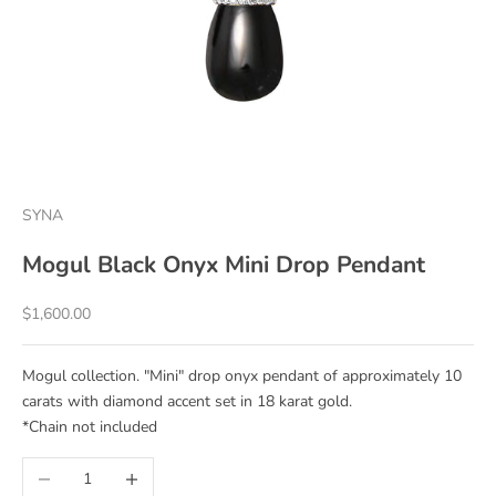
SYNA
Mogul Black Onyx Mini Drop Pendant
Sale price
$1,600.00
Mogul collection. "Mini" drop onyx pendant of approximately 10
carats with diamond accent set in 18 karat gold.
*Chain not included
Decrease quantity
Increase quantity